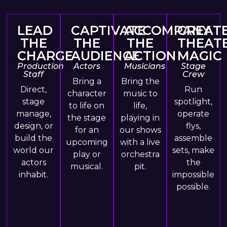
LEAD
CAPTIVATE
ACCOMPANY
CREAT
THE
THE
THE
THEAT
CHARGE
AUDIENCE
ACTION
MAGIC
Production
Actors
Musicians
Stage
Staff
Crew
Bring a
Bring the
Direct,
Run
character
music to
stage
spotlight,
to life on
life,
manage,
operate
the stage
playing in
design, or
flys,
for an
our shows
build the
assemble
upcoming
with a live
world our
sets, make
play or
orchestra
actors
the
musical.
pit.
inhabit.
impossible
possible.