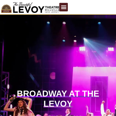
BROADWAY AT THE
LEVOY
/