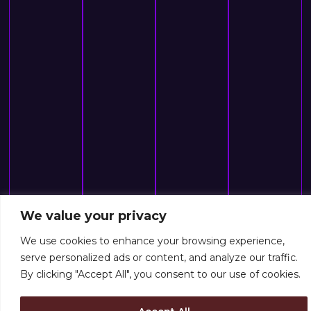
We value your privacy
We use cookies to enhance your browsing experience,
serve personalized ads or content, and analyze our traffic.
By clicking "Accept All", you consent to our use of cookies.