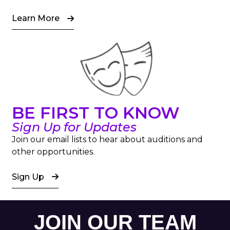
Learn More
BE FIRST TO KNOW
Sign Up for Updates
Join our email lists to hear about auditions and
other opportunities.
Sign Up
JOIN OUR TEAM