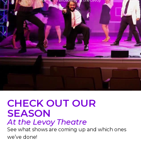
Home
Broadway at the Levoy
CHECK OUT OUR
SEASON
At the Levoy Theatre
See what shows are coming up and which ones
we’ve done!