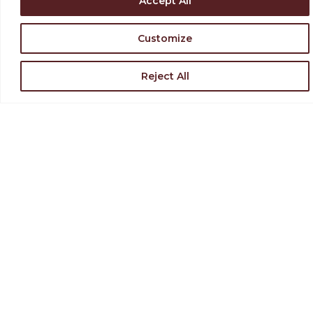
Accept All
Customize
Reject All