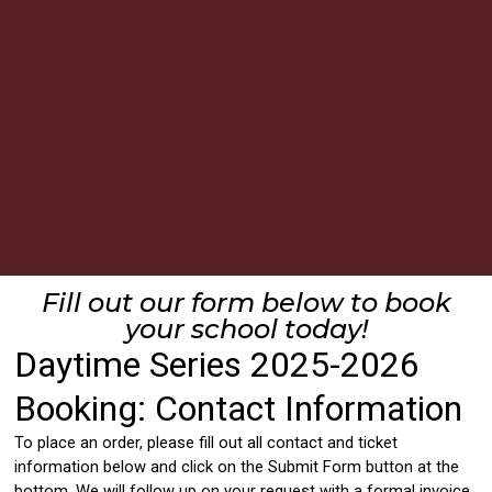
Fill out our form below to book
your school today!