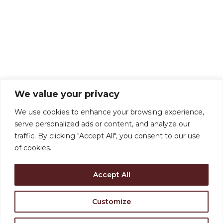
We value your privacy
We use cookies to enhance your browsing experience,
serve personalized ads or content, and analyze our
traffic. By clicking "Accept All", you consent to our use
of cookies.
Accept All
Customize