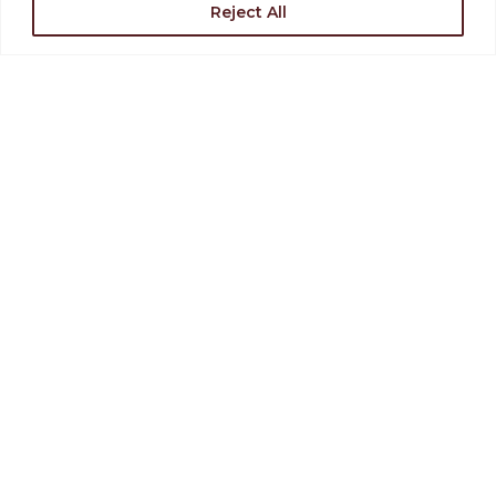
Reject All
Support the Levoy
Rent Our Space
Find Directions
Join Our Team