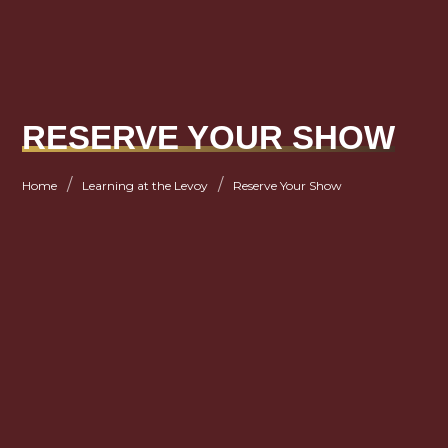
RESERVE YOUR SHOW
/
/
Home
Learning at the Levoy
Reserve Your Show