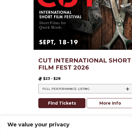
CUT INTERNATIONAL SHORT
FILM FEST 2026
$23 - $28
FULL PERFORMANCE LISTING
Find Tickets
More Info
We value your privacy