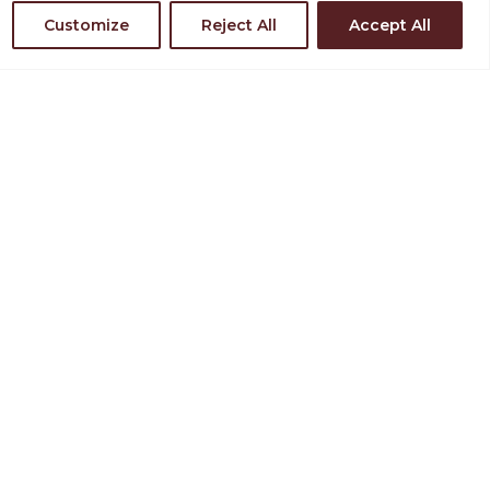
Customize
Reject All
Accept All
nd Directions
in Our Team
TAY INVOLVED
JOIN OUR MAILING LIST