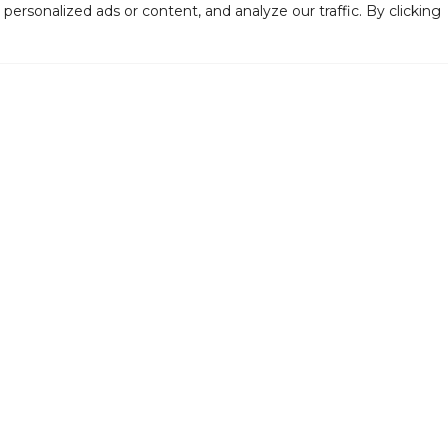
rsonalized ads or content, and analyze our traffic. By clicking
Support the Levoy
Fi
Rent Our Space
Jo
VISIT US
S
126-130 N. High Street,
Millville, NJ 08332
(856) 327-6400