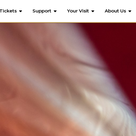
Tickets
Support
Your Visit
About Us