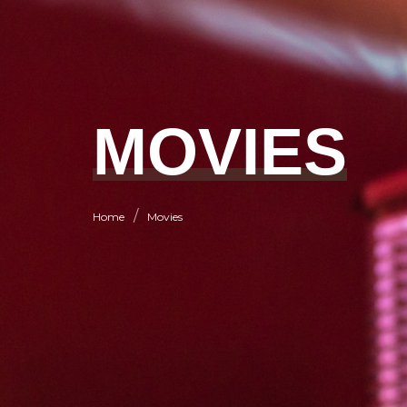
MOVIES
/
Home
Movies