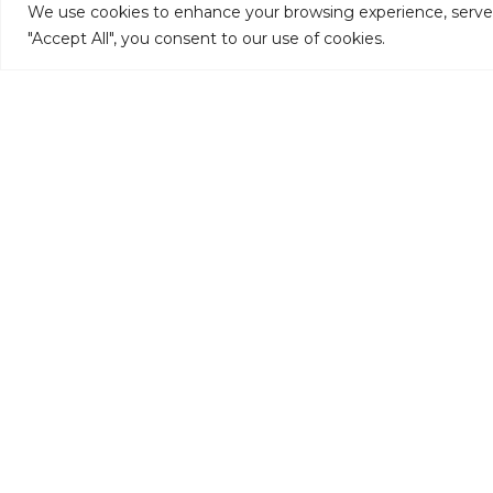
We use cookies to enhance your browsing experience, serve pe
"Accept All", you consent to our use of cookies.