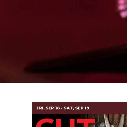
FRI, SEP 18 - SAT, SEP 19