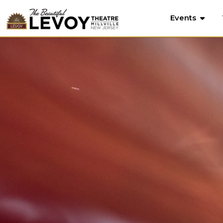
Events