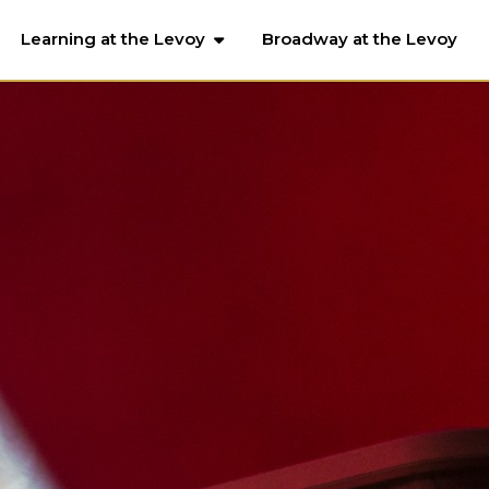
Learning at the Levoy
Broadway at the Levoy