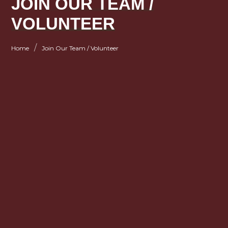
JOIN OUR TEAM /
VOLUNTEER
/
Home
Join Our Team / Volunteer