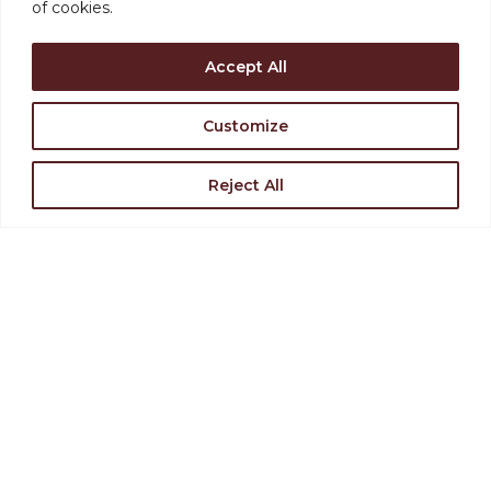
of cookies.
Accept All
Customize
Support the Levoy
Reject All
Rent Our Space
Find Directions
Join Our Team
VISIT US