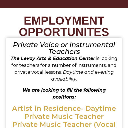
EMPLOYMENT
OPPORTUNITES
Private Voice or Instrumental
Teachers
The Levoy Arts & Education Center
is looking
for teachers for a number of instruments, and
private vocal lessons.
Daytime and evening
availability.
We are looking to fill the following
positions:
Artist in Residence- Daytime
Private Music Teacher
Private Music Teacher (Vocal