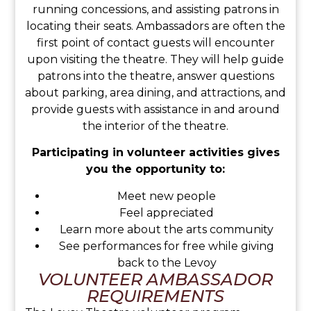
running concessions, and assisting patrons in
locating their seats. Ambassadors are often the
first point of contact guests will encounter
upon visiting the theatre. They will help guide
patrons into the theatre, answer questions
about parking, area dining, and attractions, and
provide guests with assistance in and around
the interior of the theatre.
Participating in volunteer activities gives
you the opportunity to:
Meet new people
Feel appreciated
Learn more about the arts community
See performances for free while giving
back to the Levoy
VOLUNTEER AMBASSADOR
REQUIREMENTS