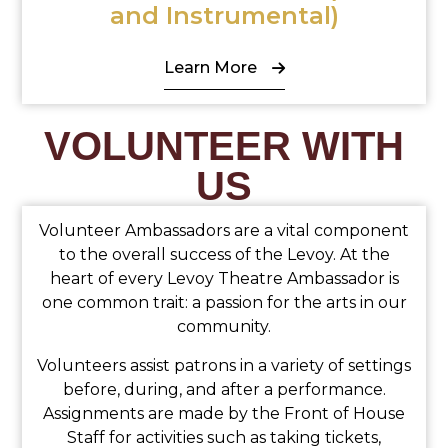
and Instrumental)
Learn More
VOLUNTEER WITH
US
Volunteer Ambassadors are a vital component
to the overall success of the Levoy. At the
heart of every Levoy Theatre Ambassador is
one common trait: a passion for the arts in our
community.
Volunteers assist patrons in a variety of settings
before, during, and after a performance.
Assignments are made by the Front of House
Staff for activities such as taking tickets,