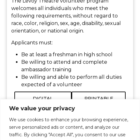
The Levoy Theatre volunteer program
welcomes all individuals who meet the
following requirements, without regard to
race, color, religion, sex, age, disability, sexual
orientation, or national origin.
Applicants must:
Be at least a freshman in high school
Be willing to attend and complete
ambassador training
Be willing and able to perform all duties
expected of a volunteer
DIGITAL
PRINTABLE
VOLUNTEER
APPLICATION
FORM
We value your privacy
We use cookies to enhance your browsing experience,
serve personalized ads or content, and analyze our
traffic. By clicking "Accept All", you consent to our use