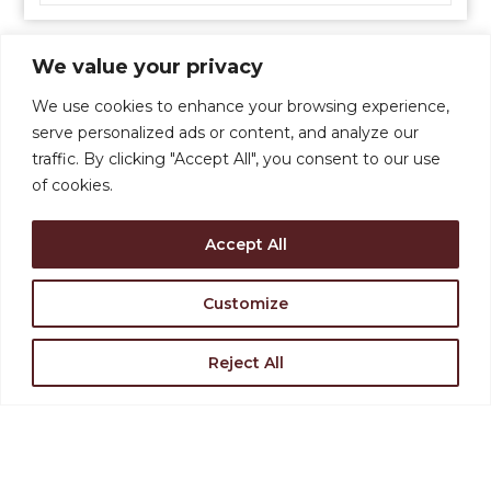
We value your privacy
We use cookies to enhance your browsing experience,
serve personalized ads or content, and analyze our
traffic. By clicking "Accept All", you consent to our use
of cookies.
Accept All
Support the Levoy
Rent Our Space
Customize
Reject All
Find Directions
Join Our Team