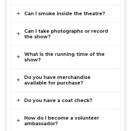
Can I smoke inside the theatre?
Can I take photographs or record
the show?
What is the running time of the
show?
Do you have merchandise
available for purchase?
Do you have a coat check?
How do I become a volunteer
ambassador?