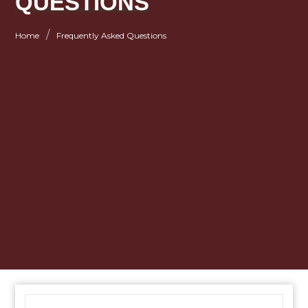
QUESTIONS
/
Home
Frequently Asked Questions