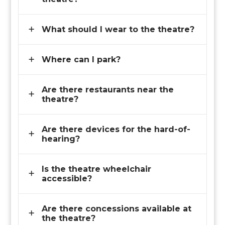
What should I wear to the theatre?
Where can I park?
Are there restaurants near the
theatre?
Are there devices for the hard-of-
hearing?
Is the theatre wheelchair
accessible?
Are there concessions available at
the theatre?