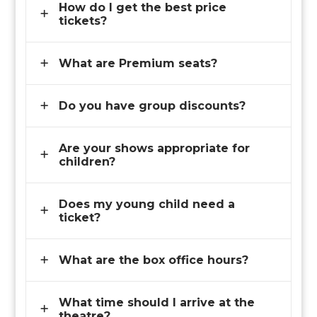
How do I get the best price
tickets?
What are Premium seats?
Do you have group discounts?
Are your shows appropriate for
children?
Does my young child need a
ticket?
What are the box office hours?
What time should I arrive at the
theatre?