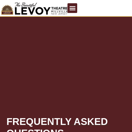
FREQUENTLY ASKED