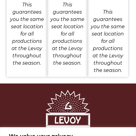
This
This
guarantees
guarantees
This
you the same
you the same
guarantees
seat location
seat location
you the same
for all
for all
seat location
productions
productions
for all
at the Levoy
at the Levoy
productions
throughout
throughout
at the Levoy
the season.
the season.
throughout
the season.