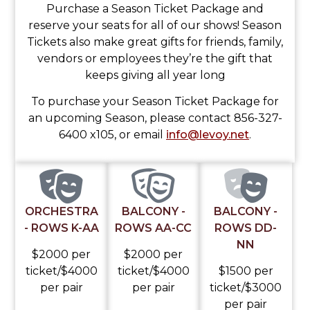
Purchase a Season Ticket Package and
reserve your seats for all of our shows! Season
Tickets also make great gifts for friends, family,
vendors or employees they’re the gift that
keeps giving all year long
To purchase your Season Ticket Package for
an upcoming Season, please contact 856-327-
6400 x105, or email
info@levoy.net
.
ORCHESTRA
BALCONY -
BALCONY -
- ROWS K-AA
ROWS AA-CC
ROWS DD-
NN
$2000 per
$2000 per
ticket/$4000
ticket/$4000
$1500 per
per pair
per pair
ticket/$3000
per pair