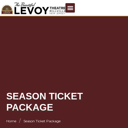
SEASON TICKET
PACKAGE
/
Home
Season Ticket Package