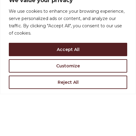
We value your privacy
Support the Levoy
We use cookies to enhance your browsing experience,
serve personalized ads or content, and analyze our
Rent Our Space
traffic. By clicking "Accept All", you consent to our use
of cookies.
Find Directions
Accept All
Join Our Team
Customize
Reject All
VISIT US
126-130 N. High Street,
Millville, NJ 08332
(856) 327-6400
STAY INVOLVED