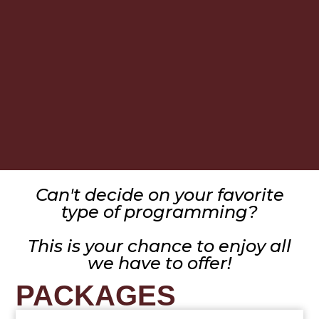
Can't decide on your favorite
type of programming?
This is your chance to enjoy all
we have to offer!
PACKAGES