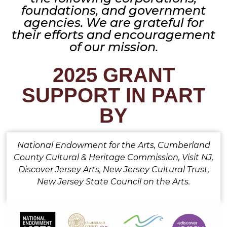
foundations, and government
agencies. We are grateful for
their efforts and encouragement
of our mission.
2025 GRANT
SUPPORT IN PART
BY
National Endowment for the Arts, Cumberland
County Cultural & Heritage Commission, Visit NJ,
Discover Jersey Arts, New Jersey Cultural Trust,
New Jersey State Council on the Arts.