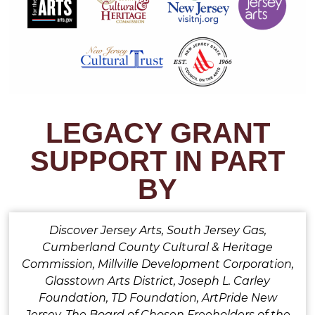
LEGACY GRANT
SUPPORT IN PART
BY
Discover Jersey Arts, South Jersey Gas,
Cumberland County Cultural & Heritage
Commission, Millville Development Corporation,
Glasstown Arts District, Joseph L. Carley
Foundation, TD Foundation, ArtPride New
Jersey, The Board of Chosen Freeholders of the