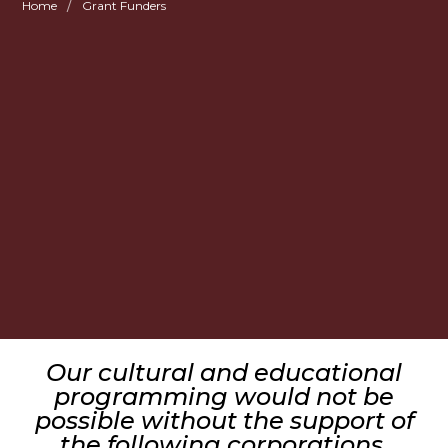
/
Home
Grant Funders
Our cultural and educational
programming would not be
possible without the support of
the following corporations,