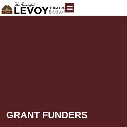
GRANT FUNDERS