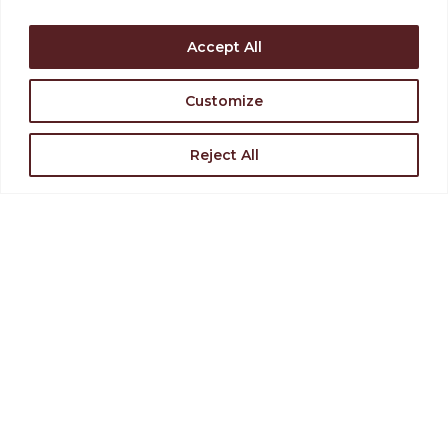
Support the Levoy
Rent Our Space
Accept All
Customize
Find Directions
Join Our Team
Reject All
VISIT US
126-130 N. High Street,
Millville, NJ 08332
(856) 327-6400
STAY INVOLVED