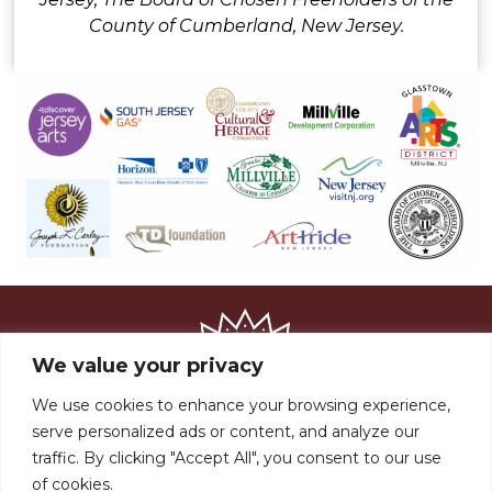
County of Cumberland, New Jersey.
We value your privacy
We use cookies to enhance your browsing experience,
serve personalized ads or content, and analyze our
traffic. By clicking "Accept All", you consent to our use
of cookies.