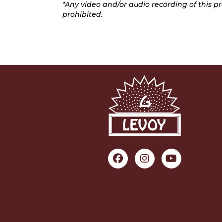
*Any video and/or audio recording of this pro
prohibited.