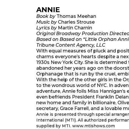
ANNIE
Book by
Thomas Meehan
Music by
Charles Strouse
Lyrics by
Martin Charnin
Original Broadway Production Directe
Based on Based on “Little Orphan Anni
Tribune Content Agency, LLC
With equal measures of pluck and positiv
charms everyone’s hearts despite a next
1930s New York City. She is determined 
abandoned her years ago on the doorst
Orphanage that is run by the cruel, emb
With the help of the other girls in the
to the wondrous world of NYC. In adventu
adventure, Annie foils Miss Hannigan’s 
even befriends President Franklin Delan
new home and family in billionaire, Oliv
secretary, Grace Farrell, and a lovable
Annie is presented through special arrang
International (MTI). All authorized performa
supplied by MTI. www.mtishows.com