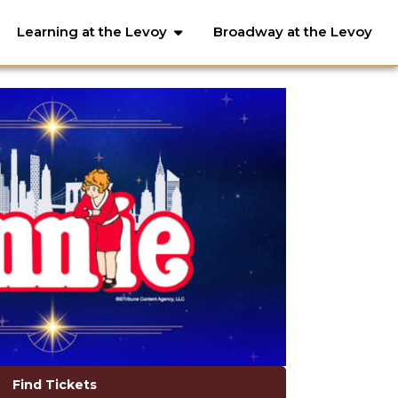
Learning at the Levoy
Broadway at the Levoy
Find Tickets