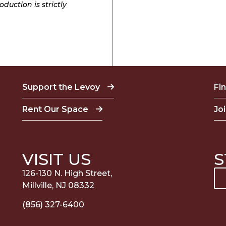
duction is strictly
Support the Levoy
Fi
Rent Our Space
Jo
VISIT US
S
126-130 N. High Street,
Millville, NJ 08332
(856) 327-6400