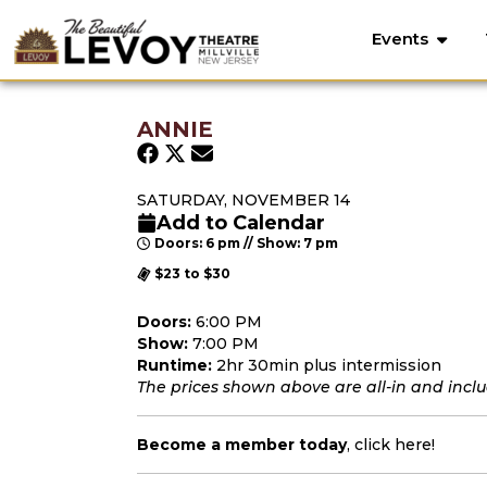
Events
ANNIE
SATURDAY, NOVEMBER 14
Add to Calendar
Doors: 6 pm // Show: 7 pm
$23 to $30
Doors:
6:00 PM
Show:
7:00 PM
Runtime:
2hr 30min plus intermission
The prices shown above are all-in and includ
Become a member today
,
click here
!