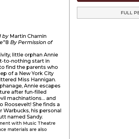
FULL P
d by
Martin Charnin
e”® By Permission of
ity, little orphan Annie
-to-nothing start in
to find the parents who
ep of a New York City
ittered Miss Hannigan.
 Orphanage, Annie escapes
re after fun-filled
evil machinations… and
o Roosevelt! She finds a
er Warbucks, his personal
 mutt named Sandy.
ement with Music Theatre
nce materials are also