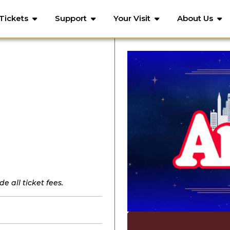
Tickets
Support
Your Visit
About Us
e all ticket fees.