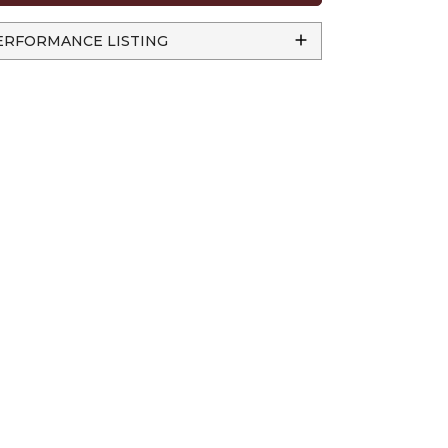
ERFORMANCE LISTING