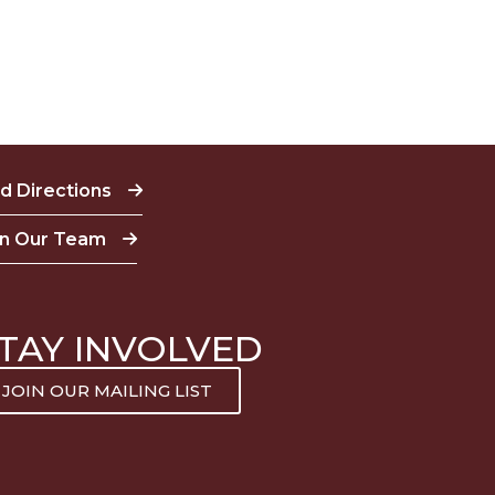
nd Directions
in Our Team
TAY INVOLVED
JOIN OUR MAILING LIST