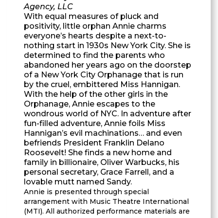
Agency, LLC
With equal measures of pluck and
positivity, little orphan Annie charms
everyone’s hearts despite a next-to-
nothing start in 1930s New York City. She is
determined to find the parents who
abandoned her years ago on the doorstep
of a New York City Orphanage that is run
by the cruel, embittered Miss Hannigan.
With the help of the other girls in the
Orphanage, Annie escapes to the
wondrous world of NYC. In adventure after
fun-filled adventure, Annie foils Miss
Hannigan’s evil machinations… and even
befriends President Franklin Delano
Roosevelt! She finds a new home and
family in billionaire, Oliver Warbucks, his
personal secretary, Grace Farrell, and a
lovable mutt named Sandy.
Annie is presented through special
arrangement with Music Theatre International
(MTI). All authorized performance materials are