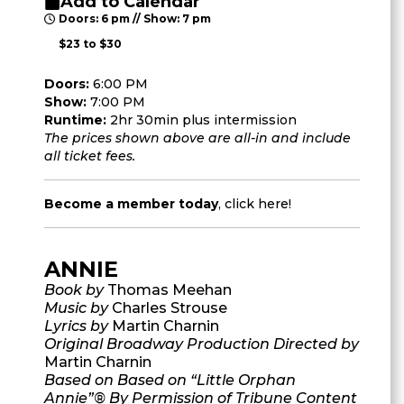
Add to Calendar
Doors: 6 pm // Show: 7 pm
$23 to $30
Doors:
6:00 PM
Show:
7:00 PM
Runtime:
2hr 30min plus intermission
The prices shown above are all-in and include
all ticket fees.
Become a member today
,
click here
!
ANNIE
Book by
Thomas Meehan
Music by
Charles Strouse
Lyrics by
Martin Charnin
Original Broadway Production Directed by
Martin Charnin
Based on Based on “Little Orphan
Annie”® By Permission of Tribune Content