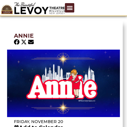
ANNIE
FRIDAY, NOVEMBER 20