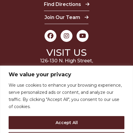
Find Directions
Join Our Team
VISIT US
126-130 N. High Street,
Millville, NJ 08332
We value your privacy
(856) 327-6400
We use cookies to enhance your browsing experience,
serve personalized ads or content, and analyze our
STAY INVOLVED
traffic. By clicking "Accept All", you consent to our use
of cookies.
JOIN OUR MAILING LIST
Accept All