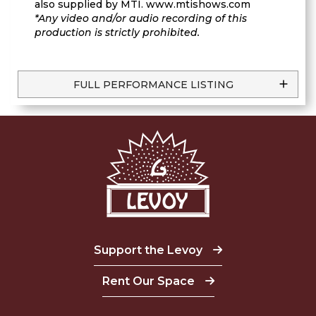
also supplied by MTI. www.mtishows.com
*Any video and/or audio recording of this
production is strictly prohibited.
FULL PERFORMANCE LISTING
Support the Levoy
Rent Our Space