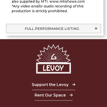
also supplied by MTI. www.mtishows.com
*Any video and/or audio recording of this
production is strictly prohibited.
FULL PERFORMANCE LISTING
Support the Levoy
Rent Our Space