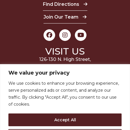
Find Directions
Join Our Team
VISIT US
126-130 N. High Street,
Millville, NJ 08332
We value your privacy
(856) 327-6400
We use cookies to enhance your browsing experience,
serve personalized ads or content, and analyze our
STAY INVOLVED
traffic. By clicking "Accept All", you consent to our use
of cookies.
JOIN OUR MAILING LIST
Accept All