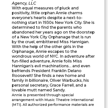
Agency, LLC
With equal measures of pluck and
positivity, little orphan Annie charms
everyone’s hearts despite a next-to-
nothing start in 1930s New York City. She is
determined to find the parents who
abandoned her years ago on the doorstep
of a New York City Orphanage that is run
by the cruel, embittered Miss Hannigan.
With the help of the other girls in the
Orphanage, Annie escapes to the
wondrous world of NYC. In adventure after
fun-filled adventure, Annie foils Miss
Hannigan’s evil machinations… and even
befriends President Franklin Delano
Roosevelt! She finds a new home and
family in billionaire, Oliver Warbucks, his
personal secretary, Grace Farrell, and a
lovable mutt named Sandy.
Annie is presented through special
arrangement with Music Theatre International
(MTI). All authorized performance materials are