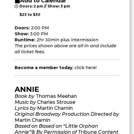
Add to Calendar
Doors: 2 pm // Show: 3 pm
$23 to $30
Doors:
2:00 PM
Show:
3:00 PM
Runtime:
2hr 30min plus intermission
The prices shown above are all-in and include
all ticket fees.
Become a member today
,
click here
!
ANNIE
Book by
Thomas Meehan
Music by
Charles Strouse
Lyrics by
Martin Charnin
Original Broadway Production Directed by
Martin Charnin
Based on Based on “Little Orphan
Annie”® By Permission of Tribune Content