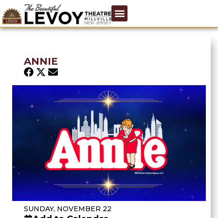
ANNIE
SUNDAY, NOVEMBER 22