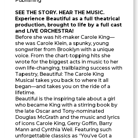
Publishing
SEE THE STORY. HEAR THE MUSIC.
Experience Beautiful as a full theatrical
production, brought to life by a full cast
and LIVE ORCHESTRA!
Before she was hit-maker Carole King—
she was Carole Klein, a spunky, young
songwriter from Brooklyn with a unique
voice. From the chart-topping hits she
wrote for the biggest acts in music to her
own life-changing, trailblazing success with
Tapestry, Beautiful: The Carole King
Musical takes you back to where it all
began—and takes you on the ride of a
lifetime.
Beautiful is the inspiring tale about a girl
who became King with a stirring book by
the late Oscar and Tony-nominated
Douglas McGrath and the music and lyrics
of icons Carole King, Gerry Goffin, Barry
Mann and Cynthia Weil. Featuring such
unforgettable classics as “You’ve Got a