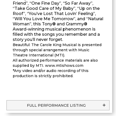
Friend”, “One Fine Day”, “So Far Away”,
“Take Good Care of My Baby”, “Up on the
Roof”, “You’ve Lost That Lovin’ Feeling”,
“Will You Love Me Tomorrow”, and “Natural
Woman”, this Tony® and Grammy®
Award-winning musical phenomenon is
filled with the songs you remember and a
story you’ll never forget.
Beautiful: The Carole King Musical is presented
through special arrangement with Music
Theatre International (MTI).
All authorized performance materials are also
supplied by MTI. www.mtishows.com
*Any video and/or audio recording of this
production is strictly prohibited.
FULL PERFORMANCE LISTING