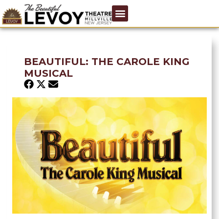
BEAUTIFUL: THE CAROLE KING
MUSICAL