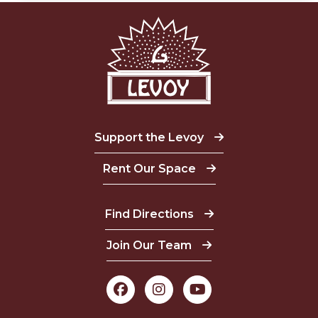
Support the Levoy
Rent Our Space
Find Directions
Join Our Team