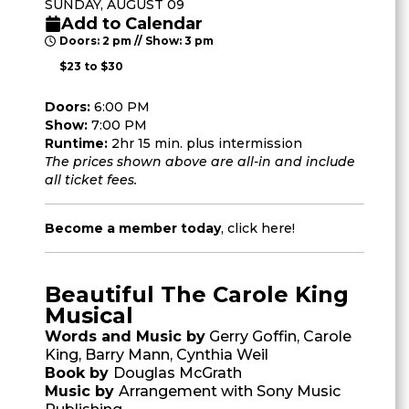
SUNDAY, AUGUST 09
Add to Calendar
Doors: 2 pm // Show: 3 pm
$23 to $30
Doors:
6:00 PM
Show:
7:00 PM
Runtime:
2hr 15 min. plus intermission
The prices shown above are all-in and include
all ticket fees.
Become a member today
,
click here
!
Beautiful The Carole King
Musical
Words and Music by
Gerry Goffin, Carole
King, Barry Mann, Cynthia Weil
Book by
Douglas McGrath
Music by
Arrangement with Sony Music