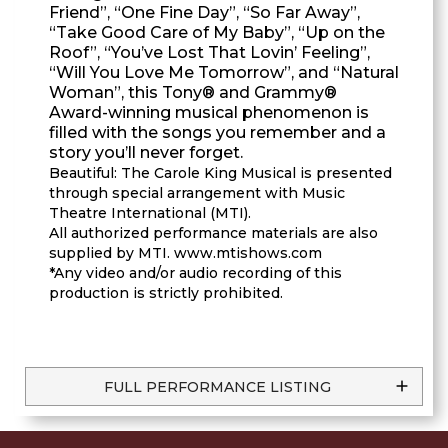
Friend”, “One Fine Day”, “So Far Away”,
“Take Good Care of My Baby”, “Up on the
Roof”, “You’ve Lost That Lovin’ Feeling”,
“Will You Love Me Tomorrow”, and “Natural
Woman”, this Tony® and Grammy®
Award-winning musical phenomenon is
filled with the songs you remember and a
story you’ll never forget.
Beautiful: The Carole King Musical is presented
through special arrangement with Music
Theatre International (MTI).
All authorized performance materials are also
supplied by MTI. www.mtishows.com
*Any video and/or audio recording of this
production is strictly prohibited.
FULL PERFORMANCE LISTING