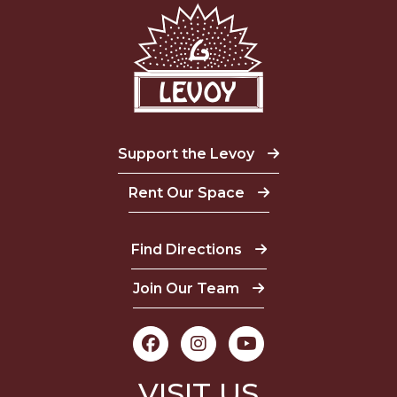
Support the Levoy
Rent Our Space
Find Directions
Join Our Team
VISIT US