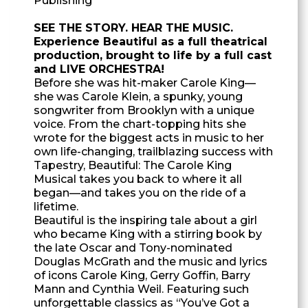
Publishing
SEE THE STORY. HEAR THE MUSIC.
Experience Beautiful as a full theatrical
production, brought to life by a full cast
and LIVE ORCHESTRA!
Before she was hit-maker Carole King—
she was Carole Klein, a spunky, young
songwriter from Brooklyn with a unique
voice. From the chart-topping hits she
wrote for the biggest acts in music to her
own life-changing, trailblazing success with
Tapestry, Beautiful: The Carole King
Musical takes you back to where it all
began—and takes you on the ride of a
lifetime.
Beautiful is the inspiring tale about a girl
who became King with a stirring book by
the late Oscar and Tony-nominated
Douglas McGrath and the music and lyrics
of icons Carole King, Gerry Goffin, Barry
Mann and Cynthia Weil. Featuring such
unforgettable classics as “You’ve Got a