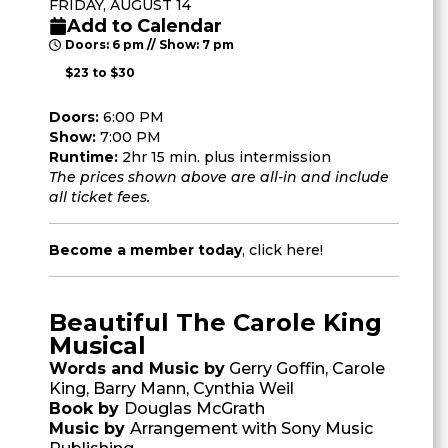
FRIDAY, AUGUST 14
Add to Calendar
Doors: 6 pm // Show: 7 pm
$23 to $30
Doors:
6:00 PM
Show:
7:00 PM
Runtime:
2hr 15 min. plus intermission
The prices shown above are all-in and include
all ticket fees.
Become a member today
,
click here
!
Beautiful The Carole King
Musical
Words and Music by
Gerry Goffin, Carole
King, Barry Mann, Cynthia Weil
Book by
Douglas McGrath
Music by
Arrangement with Sony Music