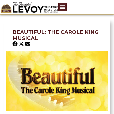
BEAUTIFUL: THE CAROLE KING
MUSICAL