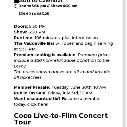
Add to Calendar
Doors: 5:30 pm // Show: 6:30 pm
$39.60 to $83.25
Doors:
5:30 PM
Show:
6:30 PM
Runtime:
106 minutes, plus intermission.
The Vaudeville Bar
will open and begin serving
at 5:30 PM
Premium seating is available.
Premium prices
include a $20 non-refundable donation to the
Levoy.
The prices shown above are all-in and include
all ticket fees.
Member Presale:
Tuesday, June 30th, 10 AM
Public On Sale:
Friday, July 3rd, 10 AM
Want discounted tix?
Become a member
today,
click here
!
Coco Live-to-Film Concert
Tour