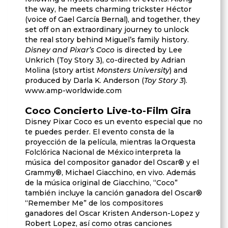
the way, he meets charming trickster Héctor
(voice of Gael García Bernal), and together, they
set off on an extraordinary journey to unlock
the real story behind Miguel’s family history.
Disney and Pixar’s Coco
is directed by Lee
Unkrich (Toy Story 3), co-directed by Adrian
Molina (story artist
Monsters University
) and
produced by Darla K. Anderson (
Toy Story 3
).
www.amp-worldwide.com
Coco Concierto Live-to-Film Gira
Disney Pixar Coco es un evento especial que no
te puedes perder. El evento consta de la
proyección de la película, mientras la Orquesta
Folclórica Nacional de México interpreta la
música del compositor ganador del Oscar® y el
Grammy®, Michael Giacchino, en vivo. Además
de la música original de Giacchino, “Coco”
también incluye la canción ganadora del Oscar®
“Remember Me” de los compositores
ganadores del Oscar Kristen Anderson-Lopez y
Robert Lopez, así como otras canciones