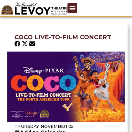
COCO LIVE-TO-FILM CONCERT
THURSDAY, NOVEMBER 05