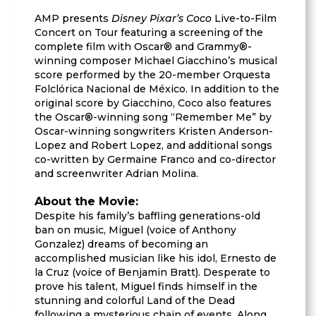
AMP presents
Disney Pixar’s Coco
Live-to-Film
Concert on Tour featuring a screening of the
complete film with Oscar® and Grammy®-
winning composer Michael Giacchino’s musical
score performed by the 20-member Orquesta
Folclórica Nacional de México. In addition to the
original score by Giacchino, Coco also features
the Oscar®-winning song “Remember Me” by
Oscar-winning songwriters Kristen Anderson-
Lopez and Robert Lopez, and additional songs
co-written by Germaine Franco and co-director
and screenwriter Adrian Molina.
About the Movie:
Despite his family’s baffling generations-old
ban on music, Miguel (voice of Anthony
Gonzalez) dreams of becoming an
accomplished musician like his idol, Ernesto de
la Cruz (voice of Benjamin Bratt). Desperate to
prove his talent, Miguel finds himself in the
stunning and colorful Land of the Dead
following a mysterious chain of events. Along