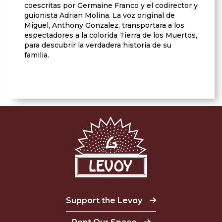
coescritas por Germaine Franco y el codirector y
guionista Adrian Molina. La voz original de
Miguel, Anthony Gonzalez, transportara a los
espectadores a la colorida Tierra de los Muertos,
para descubrir la verdadera historia de su
familia.
Support the Levoy