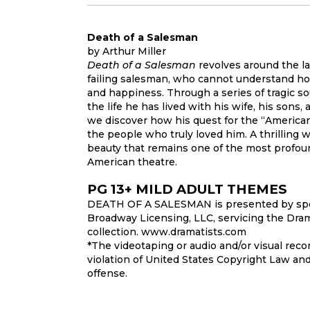
Death of a Salesman
by Arthur Miller
Death of a Salesman
revolves around the la
failing salesman, who cannot understand ho
and happiness. Through a series of tragic so
the life he has lived with his wife, his sons,
we discover how his quest for the “America
the people who truly loved him. A thrilling 
beauty that remains one of the most profoun
American theatre.
PG 13+ MILD ADULT THEMES
DEATH OF A SALESMAN is presented by spe
Broadway Licensing, LLC, servicing the Dram
collection. www.dramatists.com
*The videotaping or audio and/or visual recor
violation of United States Copyright Law and
offense.