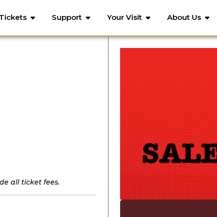
Tickets
Support
Your Visit
About Us
e all ticket fees.