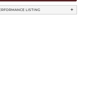
ERFORMANCE LISTING