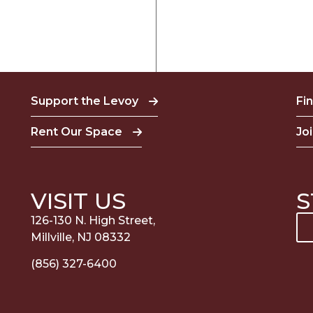
Support the Levoy
Fi
Rent Our Space
Jo
VISIT US
S
126-130 N. High Street,
Millville, NJ 08332
(856) 327-6400