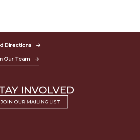
nd Directions
in Our Team
TAY INVOLVED
JOIN OUR MAILING LIST