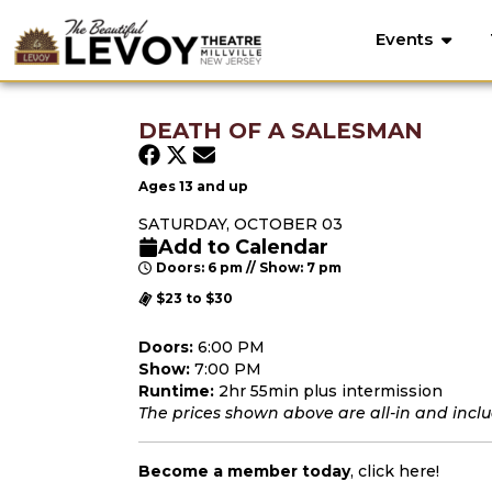
Events
DEATH OF A SALESMAN
Ages 13 and up
SATURDAY, OCTOBER 03
Add to Calendar
Doors: 6 pm // Show: 7 pm
$23 to $30
Doors:
6:00 PM
Show:
7:00 PM
Runtime:
2hr 55min plus intermission
The prices shown above are all-in and includ
Become a member today
,
click here
!