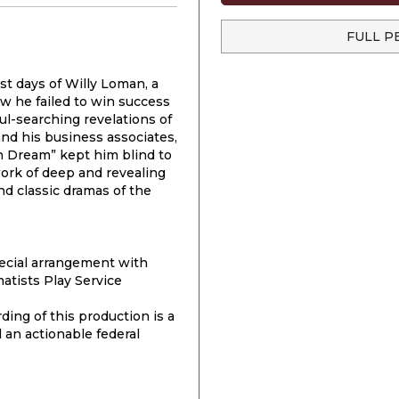
FULL P
st days of Willy Loman, a
w he failed to win success
ul-searching revelations of
 and his business associates,
n Dream” kept him blind to
work of deep and revealing
d classic dramas of the
cial arrangement with
atists Play Service
ding of this production is a
 an actionable federal