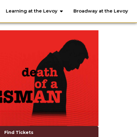
Learning at the Levoy
Broadway at the Levoy
Find Tickets