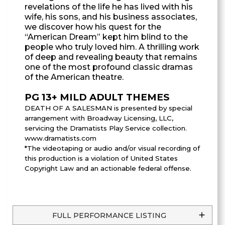
revelations of the life he has lived with his
wife, his sons, and his business associates,
we discover how his quest for the
“American Dream” kept him blind to the
people who truly loved him. A thrilling work
of deep and revealing beauty that remains
one of the most profound classic dramas
of the American theatre.
PG 13+ MILD ADULT THEMES
DEATH OF A SALESMAN is presented by special
arrangement with Broadway Licensing, LLC,
servicing the Dramatists Play Service collection.
www.dramatists.com
*The videotaping or audio and/or visual recording of
this production is a violation of United States
Copyright Law and an actionable federal offense.
FULL PERFORMANCE LISTING