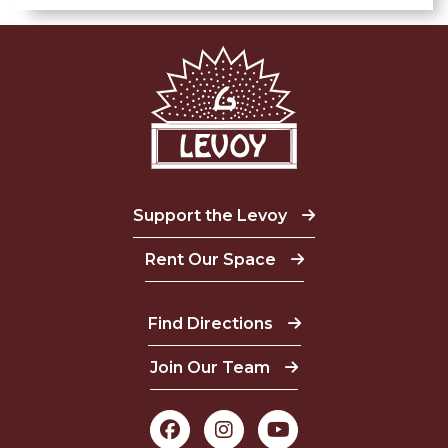
Support the Levoy
Rent Our Space
Find Directions
Join Our Team