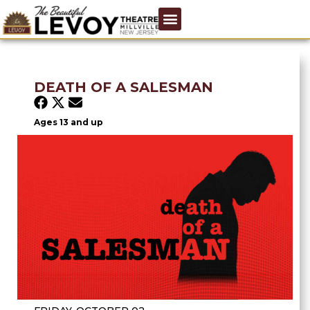
DEATH OF A SALESMAN
Ages 13 and up