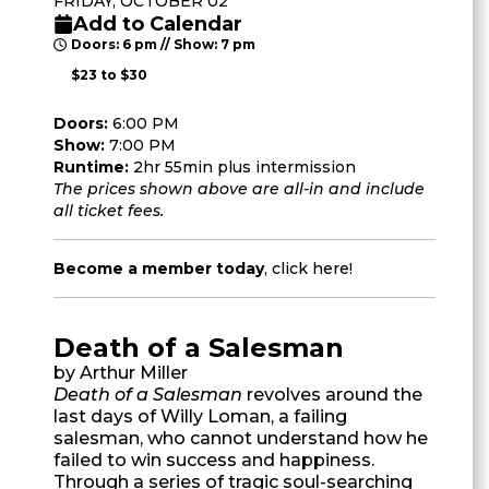
FRIDAY, OCTOBER 02
Add to Calendar
Doors: 6 pm // Show: 7 pm
$23 to $30
Doors:
6:00 PM
Show:
7:00 PM
Runtime:
2hr 55min plus intermission
The prices shown above are all-in and include
all ticket fees.
Become a member today
,
click here
!
Death of a Salesman
by Arthur Miller
Death of a Salesman
revolves around the
last days of Willy Loman, a failing
salesman, who cannot understand how he
failed to win success and happiness.
Through a series of tragic soul-searching