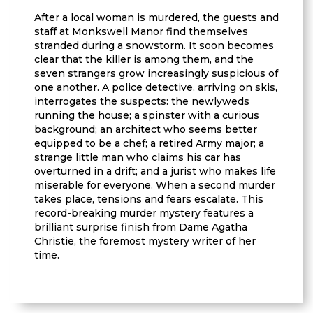
After a local woman is murdered, the guests and
staff at Monkswell Manor find themselves
stranded during a snowstorm. It soon becomes
clear that the killer is among them, and the
seven strangers grow increasingly suspicious of
one another. A police detective, arriving on skis,
interrogates the suspects: the newlyweds
running the house; a spinster with a curious
background; an architect who seems better
equipped to be a chef; a retired Army major; a
strange little man who claims his car has
overturned in a drift; and a jurist who makes life
miserable for everyone. When a second murder
takes place, tensions and fears escalate. This
record-breaking murder mystery features a
brilliant surprise finish from Dame Agatha
Christie, the foremost mystery writer of her
time.