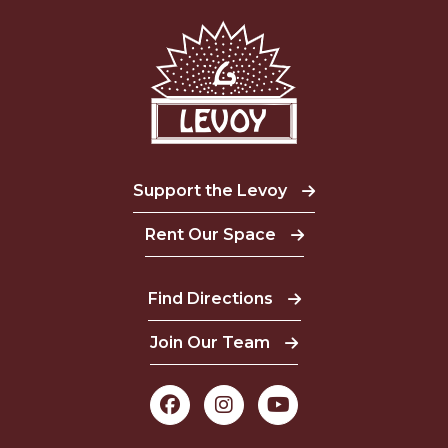
Support the Levoy
Rent Our Space
Find Directions
Join Our Team