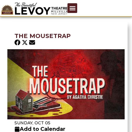
THE MOUSETRAP
SUNDAY, OCT 05
Add to Calendar