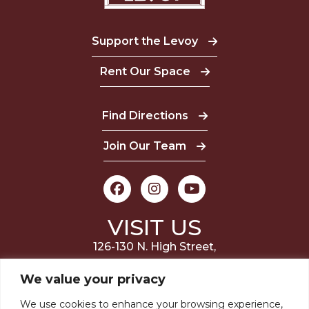
Support the Levoy
Rent Our Space
Find Directions
Join Our Team
VISIT US
126-130 N. High Street,
Millville, NJ 08332
We value your privacy
(856) 327-6400
We use cookies to enhance your browsing experience,