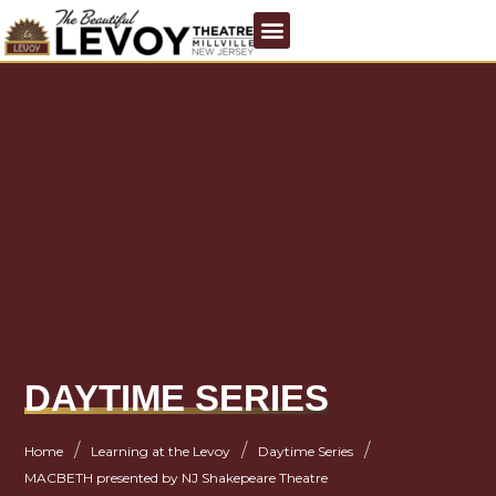
DAYTIME SERIES
/
/
/
Home
Learning at the Levoy
Daytime Series
MACBETH presented by NJ Shakepeare Theatre