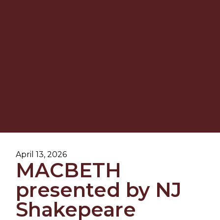
April 13, 2026
MACBETH
presented by NJ
Shakepeare