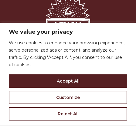
We value your privacy
We use cookies to enhance your browsing experience,
Support the Levoy
serve personalized ads or content, and analyze our
traffic. By clicking "Accept All", you consent to our use
Rent Our Space
of cookies.
Find Directions
Accept All
Join Our Team
Customize
Reject All
VISIT US