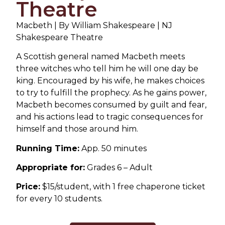
Theatre
Macbeth | By William Shakespeare | NJ
Shakespeare Theatre
A Scottish general named Macbeth meets
three witches who tell him he will one day be
king. Encouraged by his wife, he makes choices
to try to fulfill the prophecy. As he gains power,
Macbeth becomes consumed by guilt and fear,
and his actions lead to tragic consequences for
himself and those around him.
Running Time:
App. 50 minutes
Appropriate for:
Grades 6 – Adult
Price:
$15/student, with 1 free chaperone ticket
for every 10 students.