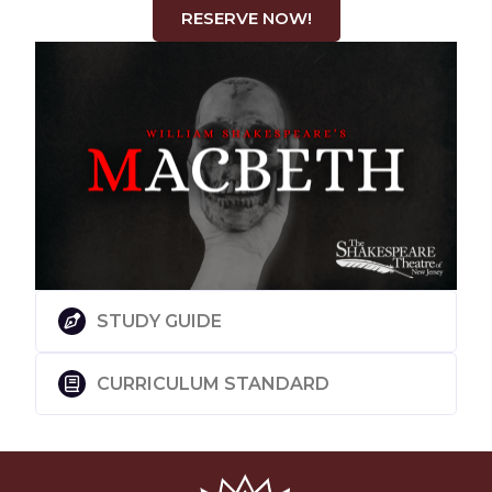
RESERVE NOW!
STUDY GUIDE
CURRICULUM STANDARD